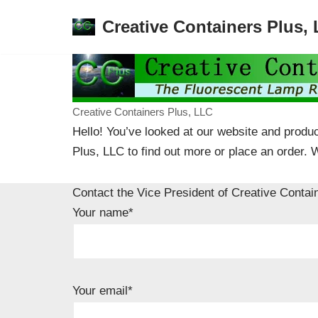
Creative Containers Plus,
Skip
to
content
Creative Containers Plus, LLC
Hello! You’ve looked at our website and produc
Plus, LLC to find out more or place an order. 
Contact the Vice President of Creative Contai
Your name*
Your email*