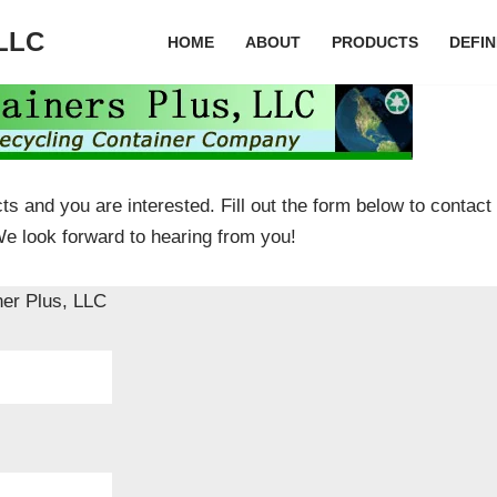
 LLC
HOME
ABOUT
PRODUCTS
DEFIN
ts and you are interested. Fill out the form below to contact
We look forward to hearing from you!
ner Plus, LLC