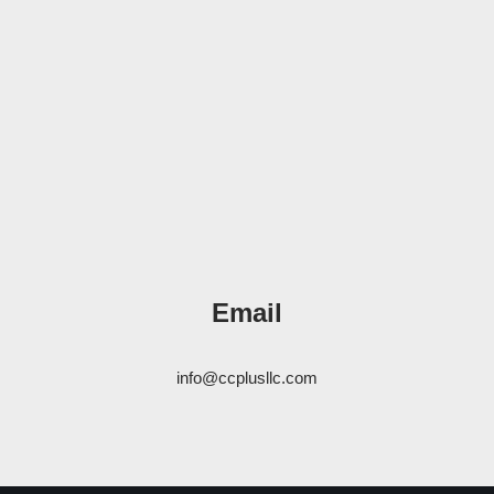
Email
info@ccplusllc.com