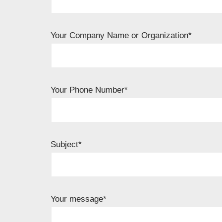
Your Company Name or Organization*
Your Phone Number*
Subject*
Your message*