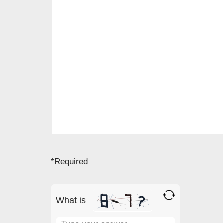
*Required
What is