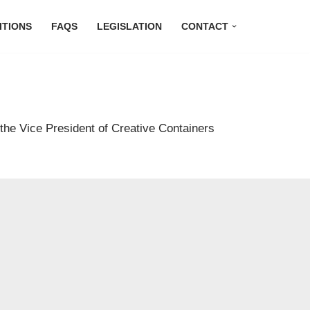
ITIONS
FAQS
LEGISLATION
CONTACT
 the Vice President of Creative Containers